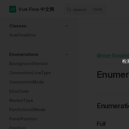
Vue Flow 中文网
Search
K
Skip to content
Sidebar Navigation
Classes
VueFlowError
Enumerations
@vue-flow/m
检
BackgroundVariant
Enumera
ConnectionLineType
ConnectionMode
ErrorCode
MarkerType
Enumerat
PanOnScrollMode
PanelPosition
Full
Position