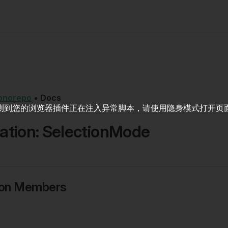
onorepo
•
Docs
测到您的浏览器插件正在注入异常脚本，请使用隐身模式打开页
tion: SelectionMode
ion Members