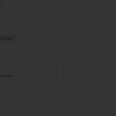
"
rtial"
lVariant