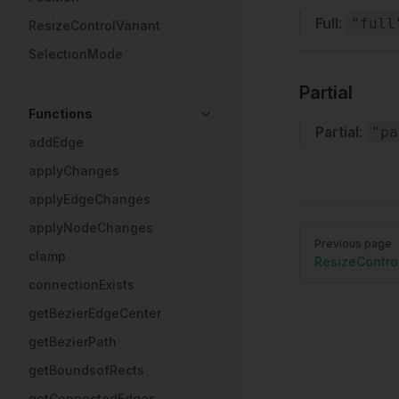
Full
:
"full
ResizeControlVariant
SelectionMode
Partial
Functions
Partial
:
"pa
addEdge
applyChanges
applyEdgeChanges
applyNodeChanges
Pager
Previous page
clamp
ResizeContro
connectionExists
getBezierEdgeCenter
getBezierPath
getBoundsofRects
getConnectedEdges