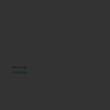
Next page
addEdge