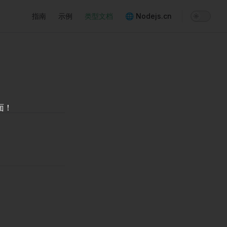
Main Navigation
指南
示例
类型文档
🌐 Nodejs.cn
面！