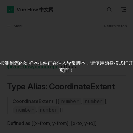
Skip to content
Vue Flow 中文网
Menu
Return to top
检测到您的浏览器插件正在注入异常脚本，请使用隐身模式打开
@vue-flow/monorepo
•
Docs
页面！
Type Alias: CoordinateExtent
CoordinateExtent
: [[
,
],
number
number
[
,
]]
number
number
Defined as [[x-from, y-from], [x-to, y-to]]