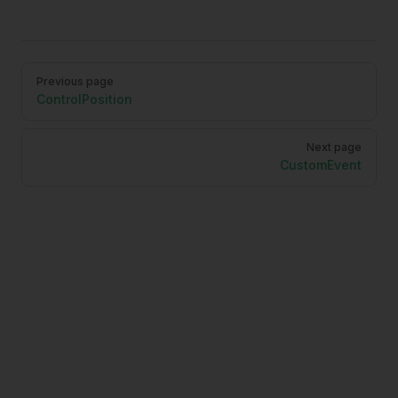
Pager
Previous page
ControlPosition
Next page
CustomEvent