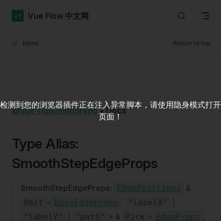
Skip to content
Vue Flow 中文网
Menu
Return to top
检测到您的浏览器插件正在注入异常脚本，请使用隐身模式打开
@vue-flow/monorepo
•
Docs
页面！
Type Alias:
SmoothStepEdgeProps
SmoothStepEdgeProps
:
&
EdgePositions
<
,
|
Omit
BaseEdgeProps
"labelX"
|
> &
<
,
"labelY"
"path"
Pick
EdgeProps