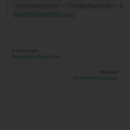
|
> &
"sourcePosition"
"targetPosition"
SmoothStepPathOptions
Pager
Previous page
SimpleBezierEdgeProps
Next page
SmoothStepEdgeType