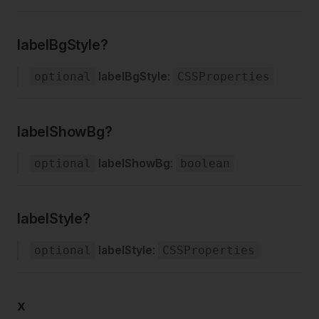
labelBgStyle?
labelBgStyle
:
optional
CSSProperties
labelShowBg?
labelShowBg
:
optional
boolean
labelStyle?
labelStyle
:
optional
CSSProperties
x