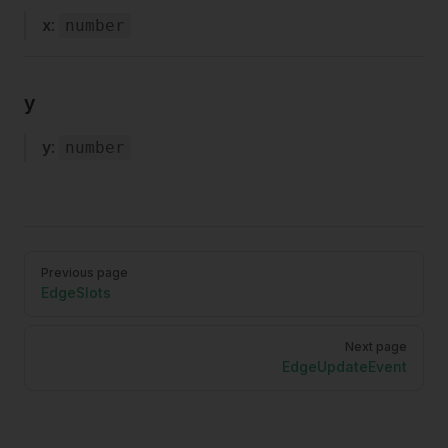
x
:
number
y
y
:
number
Pager
Previous page
EdgeSlots
Next page
EdgeUpdateEvent