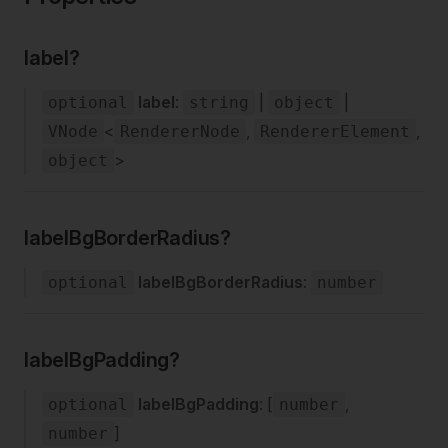
label?
label
:
|
|
optional
string
object
<
,
,
VNode
RendererNode
RendererElement
>
object
labelBgBorderRadius?
labelBgBorderRadius
:
optional
number
labelBgPadding?
labelBgPadding
: [
,
optional
number
]
number