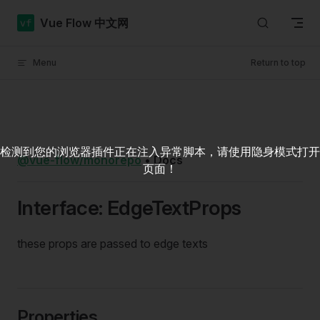
Skip to content
Vue Flow 中文网
Menu
Return to top
检测到您的浏览器插件正在注入异常脚本，请使用隐身模式打开
@vue-flow/monorepo
•
Docs
页面！
Interface: EdgeTextProps
these props are passed to edge texts
Properties