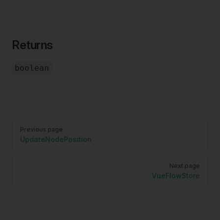
Returns
boolean
Pager
Previous page
UpdateNodePosition
Next page
VueFlowStore