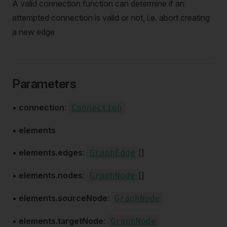
A valid connection function can determine if an
attempted connection is valid or not, i.e. abort creating
a new edge
Parameters
•
connection
:
Connection
•
elements
•
elements.edges
:
[]
GraphEdge
•
elements.nodes
:
[]
GraphNode
•
elements.sourceNode
:
GraphNode
•
elements.targetNode
:
GraphNode