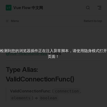
Skip to content
Vue Flow 中文网
Menu
Return to top
检测到您的浏览器插件正在注入异常脚本，请使用隐身模式打开
@vue-flow/monorepo
•
Docs
页面！
Type Alias:
ValidConnectionFunc()
ValidConnectionFunc
: (
,
connection
) =>
elements
boolean