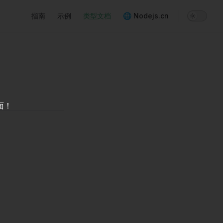
Main Navigation
指南
示例
类型文档
🌐 Nodejs.cn
面！