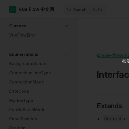
Vue Flow 中文网
Search
K
Skip to content
Sidebar Navigation
Classes
VueFlowError
Enumerations
@vue-flow/m
检
BackgroundVariant
Interfa
ConnectionLineType
ConnectionMode
ErrorCode
MarkerType
Extends
PanOnScrollMode
<`
Record
PanelPosition
Position