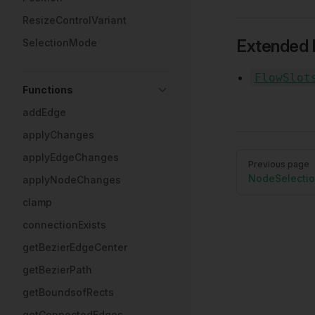
ResizeControlVariant
Extended 
SelectionMode
FlowSlot
Functions
addEdge
applyChanges
Pager
applyEdgeChanges
Previous page
NodeSelecti
applyNodeChanges
clamp
connectionExists
getBezierEdgeCenter
getBezierPath
getBoundsofRects
getConnectedEdges