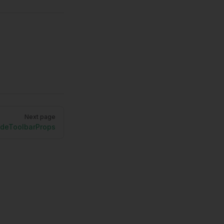
Next page
deToolbarProps