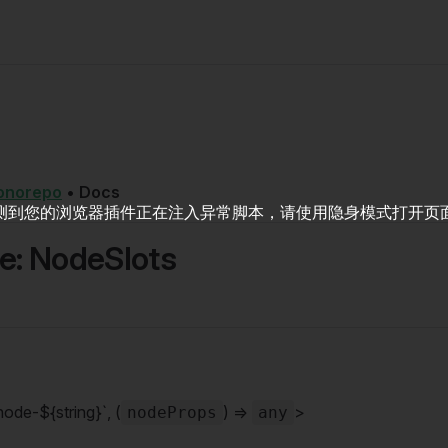
onorepo
•
Docs
测到您的浏览器插件正在注入异常脚本，请使用隐身模式打开页
ce: NodeSlots
node-${string}`, (
) =>
>
nodeProps
any