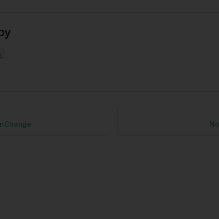
by
s
onChange
No