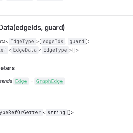
ata(edgeIds, guard)
ata
<
>(
,
):
EdgeType
edgeIds
guard
<
<
>[]>
Ref
EdgeData
EdgeType
eters
tends
=
Edge
GraphEdge
<
[]>
ybeRefOrGetter
string