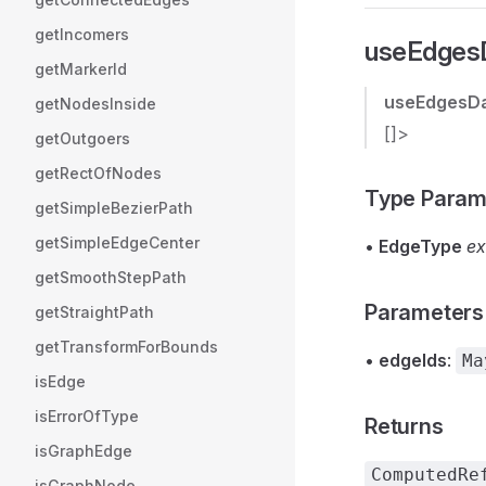
getIncomers
useEdgesD
getMarkerId
useEdgesD
getNodesInside
[]>
getOutgoers
getRectOfNodes
Type Param
getSimpleBezierPath
getSimpleEdgeCenter
•
EdgeType
ex
getSmoothStepPath
Parameters
getStraightPath
getTransformForBounds
•
edgeIds
:
Ma
isEdge
isErrorOfType
Returns
isGraphEdge
ComputedRe
isGraphNode