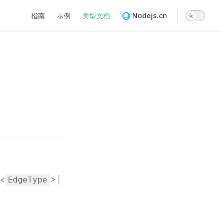
Main Navigation
指南
示例
类型文档
🌐 Nodejs.cn
<
> |
EdgeType