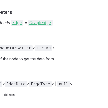
eters
tends
=
Edge
GraphEdge
<
>
beRefOrGetter
string
of the node to get the data from
<
<
> |
>
f
EdgeData
EdgeType
null
a objects