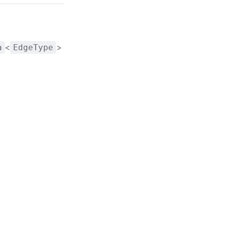
<
>
a
EdgeType