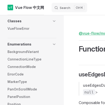
Vue Flow 中文网
Search
K
Skip to content
Sidebar Navigation
Classes
VueFlowError
@vue-flow/m
Enumerations
Functio
BackgroundVariant
ConnectionLineType
ConnectionMode
useEdgesD
ErrorCode
MarkerType
useEdgesD
PanOnScrollMode
>
null
PanelPosition
Composable for 
Position