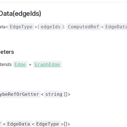
ata(edgeIds)
ata
<
>(
):
<
EdgeType
edgeIds
ComputedRef
EdgeDat
eters
tends
=
Edge
GraphEdge
<
[]>
ybeRefOrGetter
string
<
<
>[]>
f
EdgeData
EdgeType