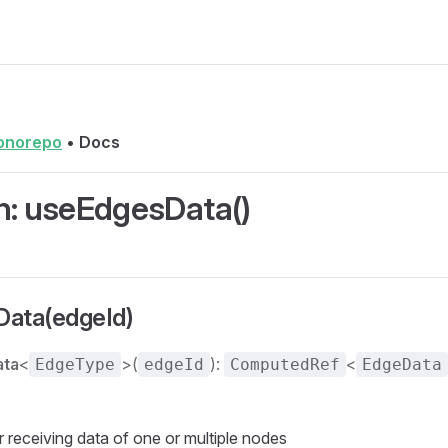
onorepo
•
Docs
n: useEdgesData()
ata(edgeId)
ata
<
>(
):
<
EdgeType
edgeId
ComputedRef
EdgeData
receiving data of one or multiple nodes