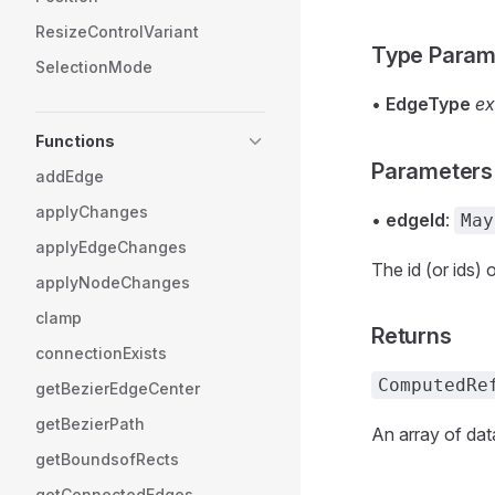
ResizeControlVariant
Type Param
SelectionMode
•
EdgeType
ex
Functions
Parameters
addEdge
applyChanges
•
edgeId
:
May
applyEdgeChanges
The id (or ids) 
applyNodeChanges
clamp
Returns
connectionExists
ComputedRe
getBezierEdgeCenter
getBezierPath
An array of dat
getBoundsofRects
getConnectedEdges