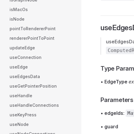
isMacOs
isNode
useEdgesD
pointToRendererPoint
rendererPointToPoint
useEdgesD
updateEdge
Computed
useConnection
useEdge
Type Param
useEdgesData
•
EdgeType
ex
useGetPointerPosition
useHandle
Parameters
useHandleConnections
•
edgeIds
:
Ma
useKeyPress
useNode
•
guard
useNodeConnections