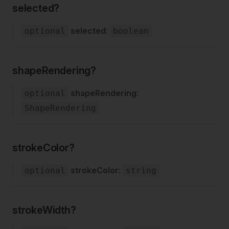
selected?
selected
:
optional
boolean
shapeRendering?
shapeRendering
:
optional
ShapeRendering
strokeColor?
strokeColor
:
optional
string
strokeWidth?