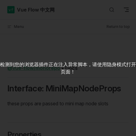
Skip to content
Vue Flow 中文网
Menu
Return to top
检测到您的浏览器插件正在注入异常脚本，请使用隐身模式打开
@vue-flow/monorepo
•
Docs
页面！
Interface: MiniMapNodeProps
these props are passed to mini map node slots
Properties