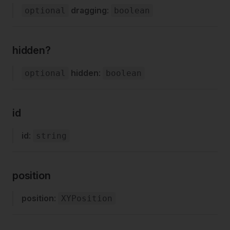
dragging
:
optional
boolean
hidden?
hidden
:
optional
boolean
id
id
:
string
position
position
:
XYPosition