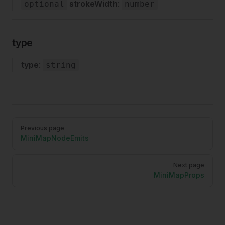
strokeWidth
:
optional
number
type
type
:
string
Pager
Previous page
MiniMapNodeEmits
Next page
MiniMapProps