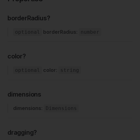
borderRadius?
borderRadius
:
optional
number
color?
color
:
optional
string
dimensions
dimensions
:
Dimensions
dragging?