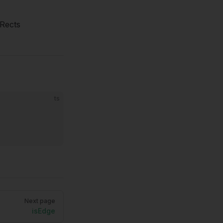
fRects
ts
Next page
isEdge