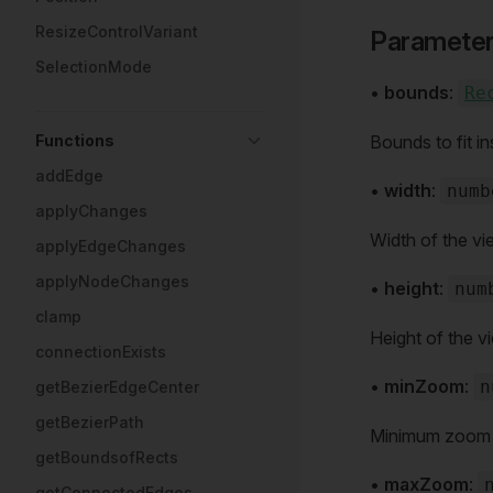
ResizeControlVariant
Paramete
SelectionMode
•
bounds
:
Re
Functions
Bounds to fit in
addEdge
•
width
:
numb
applyChanges
Width of the vi
applyEdgeChanges
applyNodeChanges
•
height
:
num
clamp
Height of the v
connectionExists
•
minZoom
:
n
getBezierEdgeCenter
getBezierPath
Minimum zoom le
getBoundsofRects
•
maxZoom
:
getConnectedEdges