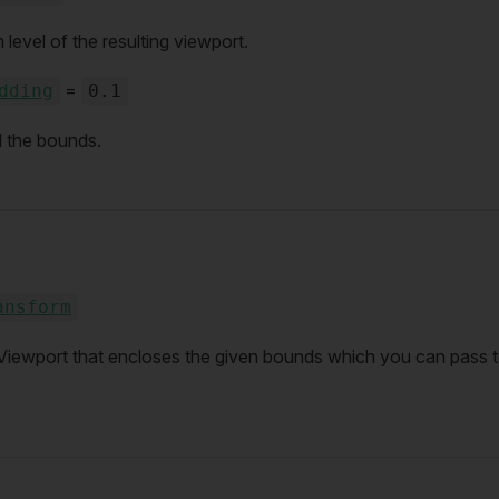
vel of the resulting viewport.
=
dding
0.1
 the bounds.
ansform
Viewport that encloses the given bounds which you can pass t