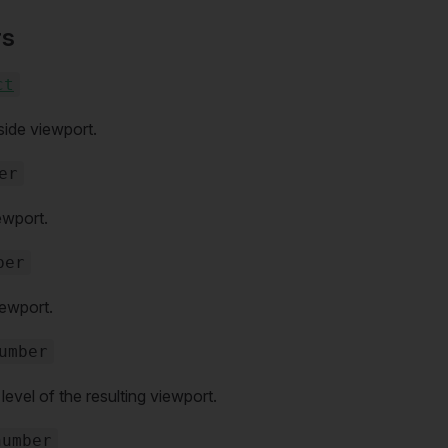
rs
ct
side viewport.
er
ewport.
ber
iewport.
umber
vel of the resulting viewport.
number