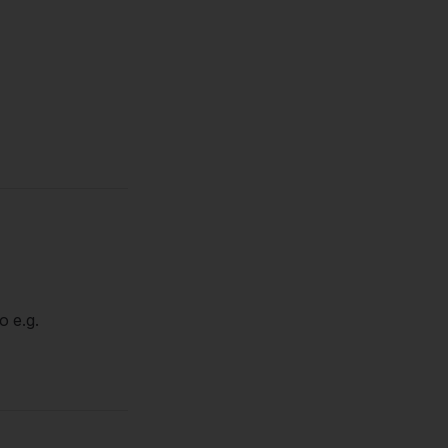
o e.g.