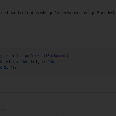
mine bounds of nodes with getNodesBounds and getBoundsO
y
, 
zoom
 } 
=
 getViewportForBounds
(
0
, width: 
100
, height: 
100
},
0.5
, 
2
);
ath