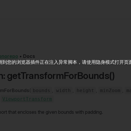
onorepo
•
Docs
测到您的浏览器插件正在注入异常脚本，请使用隐身模式打开页
n: getTransformForBounds()
rmForBounds
(
,
,
,
,
bounds
width
height
minZoom
m
:
ViewportTransform
ort that encloses the given bounds with padding.