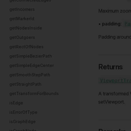
getIncomers
Maximum zoom le
getMarkerId
•
padding
:
Pa
getNodesInside
Padding around
getOutgoers
getRectOfNodes
getSimpleBezierPath
Returns
getSimpleEdgeCenter
getSmoothStepPath
ViewportTr
getStraightPath
A transformed 
getTransformForBounds
setViewport.
isEdge
isErrorOfType
isGraphEdge
isGraphNode