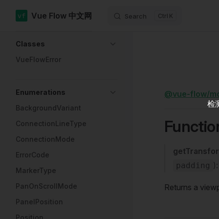
Vue Flow 中文网
Search
K
Skip to content
Sidebar Navigation
Classes
VueFlowError
Enumerations
@vue-flow/m
检
BackgroundVariant
Functio
ConnectionLineType
ConnectionMode
getTransfo
ErrorCode
)
padding
MarkerType
PanOnScrollMode
Returns a viewp
PanelPosition
Position