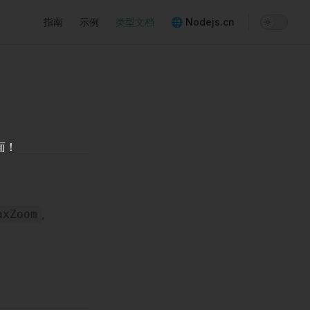
Main Navigation
指南
示例
类型文档
🌐 Nodejs.cn
面！
,
axZoom