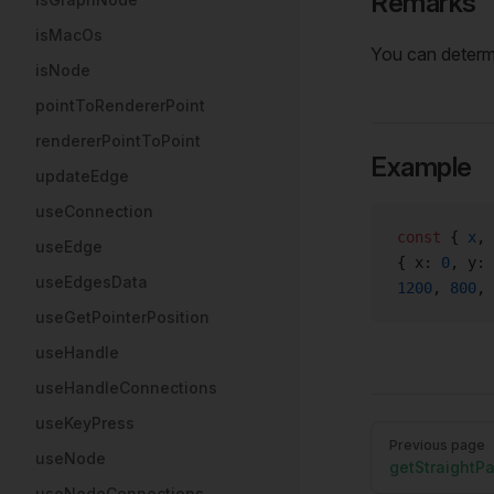
Remarks
isMacOs
You can deter
isNode
pointToRendererPoint
rendererPointToPoint
Example
updateEdge
useConnection
const
 { 
x
, 
useEdge
{ x: 
0
, y: 
useEdgesData
1200
, 
800
, 
useGetPointerPosition
useHandle
useHandleConnections
useKeyPress
Pager
Previous page
useNode
getStraightP
useNodeConnections