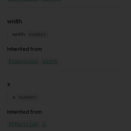
width
width
:
number
Inherited from
.
Dimensions
width
x
x
:
number
Inherited from
.
XYPosition
x