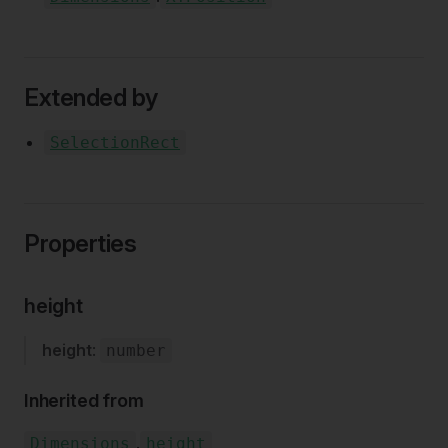
Extended by
SelectionRect
Properties
height
height
:
number
Inherited from
.
Dimensions
height