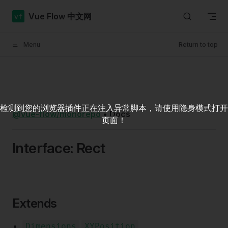
Skip to content
Vue Flow 中文网
Menu
Return to top
检测到您的浏览器插件正在注入异常脚本，请使用隐身模式打开
@vue-flow/monorepo
•
Docs
页面！
Interface: Rect
Extends
.
Dimensions
XYPosition