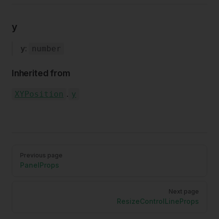
y
y
:
number
Inherited from
.
XYPosition
y
Pager
Previous page
PanelProps
Next page
ResizeControlLineProps