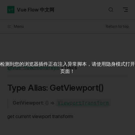
Skip to content
Vue Flow 中文网
Menu
Return to top
检测到您的浏览器插件正在注入异常脚本，请使用隐身模式打开
@vue-flow/monorepo
•
Docs
页面！
Type Alias: GetViewport()
GetViewport
: () =>
ViewportTransform
get current viewport transform