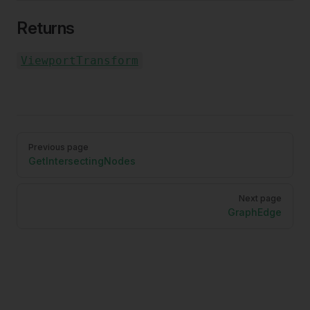
Returns
ViewportTransform
Pager
Previous page
GetIntersectingNodes
Next page
GraphEdge