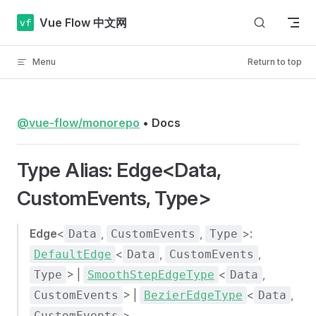
Skip to content
Vue Flow 中文网
Menu
Return to top
@vue-flow/monorepo
•
Docs
Type Alias: Edge<Data,
CustomEvents, Type>
Edge
<
,
,
>:
Data
CustomEvents
Type
<
,
,
DefaultEdge
Data
CustomEvents
> |
<
,
Type
SmoothStepEdgeType
Data
> |
<
,
CustomEvents
BezierEdgeType
Data
>
CustomEvents