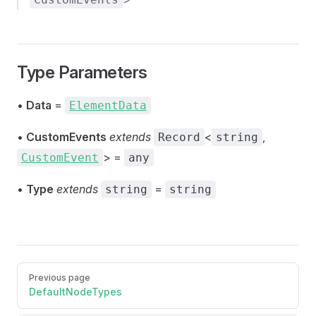
Type Parameters
•
Data
=
ElementData
•
CustomEvents
extends
<
,
Record
string
> =
CustomEvent
any
•
Type
extends
=
string
string
Pager
Previous page
DefaultNodeTypes