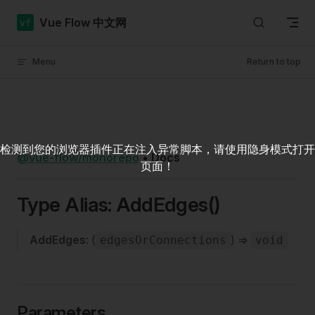
Skip to content
Vue Flow 中文网
Menu
Return to top
检测到您的浏览器插件正在注入异常脚本，请使用隐身模式打开
@vue-flow/monorepo
•
Docs
页面！
Type Alias: AddEdges()
AddEdges
: (
) =>
edgesOrConnections
void
Parameters