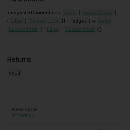
•
edgesOrConnections
:
|
|
Edge
Connection
(
|
)[] | (
) =>
|
Edge
Connection
edges
Edge
| (
|
)[]
Connection
Edge
Connection
Returns
void
Pager
Previous page
XYPosition